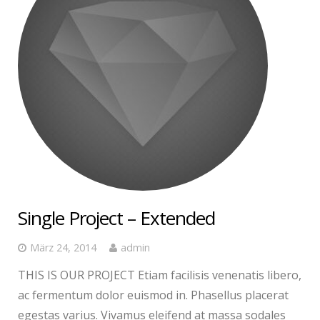
Single Project – Extended
März 24, 2014
admin
THIS IS OUR PROJECT Etiam facilisis venenatis libero,
ac fermentum dolor euismod in. Phasellus placerat
egestas varius. Vivamus eleifend at massa sodales