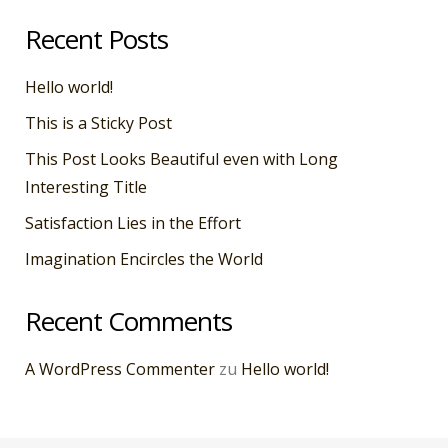
Recent Posts
Hello world!
This is a Sticky Post
This Post Looks Beautiful even with Long
Interesting Title
Satisfaction Lies in the Effort
Imagination Encircles the World
Recent Comments
A WordPress Commenter
zu
Hello world!