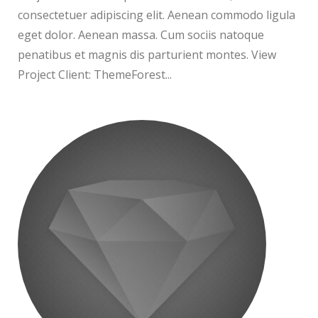
consectetuer adipiscing elit. Aenean commodo ligula
eget dolor. Aenean massa. Cum sociis natoque
penatibus et magnis dis parturient montes. View
Project Client: ThemeForest...