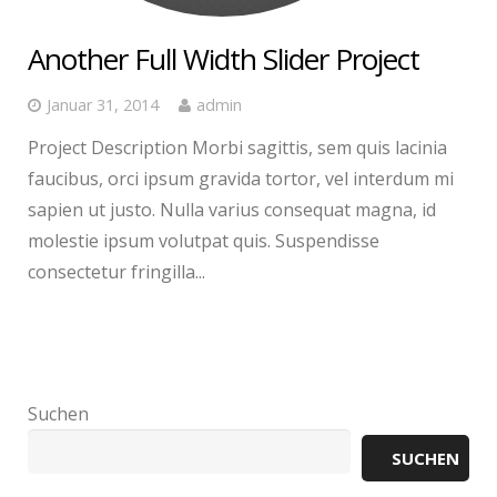
Another Full Width Slider Project
Januar 31, 2014
admin
Project Description Morbi sagittis, sem quis lacinia
faucibus, orci ipsum gravida tortor, vel interdum mi
sapien ut justo. Nulla varius consequat magna, id
molestie ipsum volutpat quis. Suspendisse
consectetur fringilla...
Suchen
SUCHEN