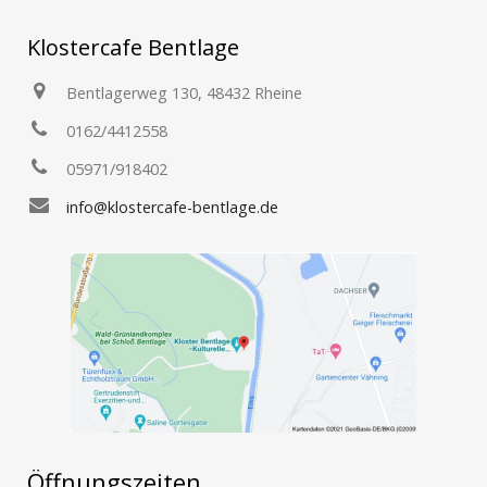
Klostercafe Bentlage
Bentlagerweg 130, 48432 Rheine
0162/4412558
05971/918402
info@klostercafe-bentlage.de
Öffnungszeiten