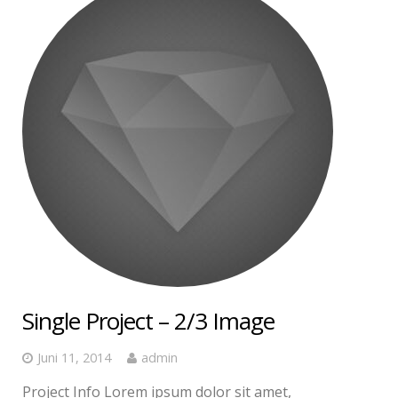
Single Project – 2/3 Image
Juni 11, 2014
admin
Project Info Lorem ipsum dolor sit amet,