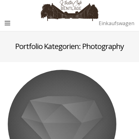
Einkaufswagen
Home
Portfolio Kategorien:
Photography
Café
Remise
Sektempfang