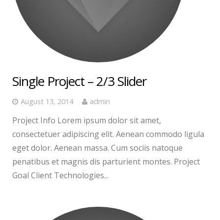
Single Project – 2/3 Slider
August 13, 2014
admin
Project Info Lorem ipsum dolor sit amet,
consectetuer adipiscing elit. Aenean commodo ligula
eget dolor. Aenean massa. Cum sociis natoque
penatibus et magnis dis parturient montes. Project
Goal Client Technologies...