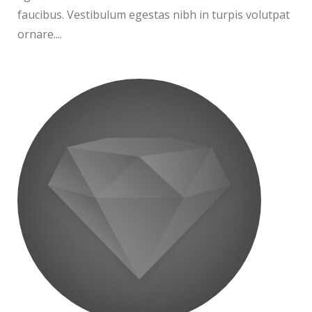
faucibus. Vestibulum egestas nibh in turpis volutpat
ornare....