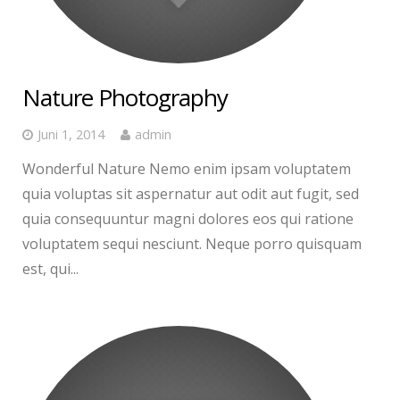
Nature Photography
Juni 1, 2014
admin
Wonderful Nature Nemo enim ipsam voluptatem
quia voluptas sit aspernatur aut odit aut fugit, sed
quia consequuntur magni dolores eos qui ratione
voluptatem sequi nesciunt. Neque porro quisquam
est, qui...