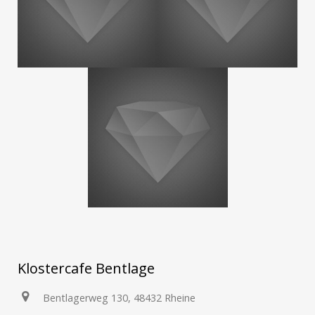
Klostercafe Bentlage
Bentlagerweg 130, 48432 Rheine