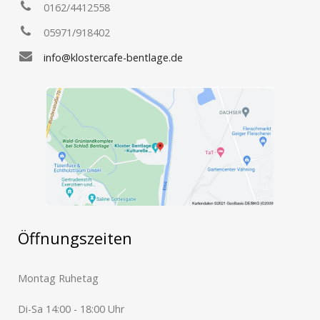
0162/4412558
05971/918402
info@klostercafe-bentlage.de
Öffnungszeiten
Montag Ruhetag
Di-Sa 14:00 - 18:00 Uhr