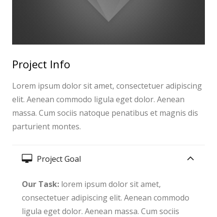
Project Info
Lorem ipsum dolor sit amet, consectetuer adipiscing
elit. Aenean commodo ligula eget dolor. Aenean
massa. Cum sociis natoque penatibus et magnis dis
parturient montes.
Project Goal
Our Task:
lorem ipsum dolor sit amet,
consectetuer adipiscing elit. Aenean commodo
ligula eget dolor. Aenean massa. Cum sociis