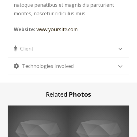
natoque penatibus et magnis dis parturient
montes, nascetur ridiculus mus.
Website:
www.yoursite.com
Client
Technologies Involved
Related
Photos