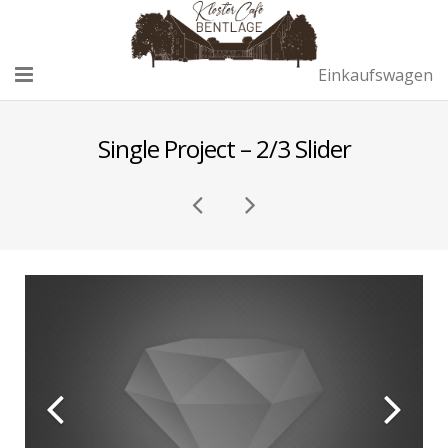
Einkaufswagen
Home
Single Project – 2/3 Slider
Café
Remise
Sektempfang