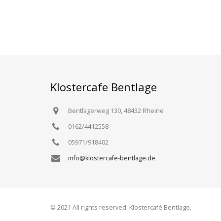
Klostercafe Bentlage
Bentlagerweg 130, 48432 Rheine
0162/4412558
05971/918402
info@klostercafe-bentlage.de
© 2021 All rights reserved. Klostercafé Bentlage.