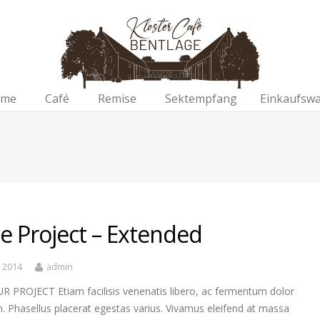
me
Café
Remise
Sektempfang
Einkaufsw
le Project – Extended
, 2014
admin
R PROJECT Etiam facilisis venenatis libero, ac fermentum dolor
. Phasellus placerat egestas varius. Vivamus eleifend at massa