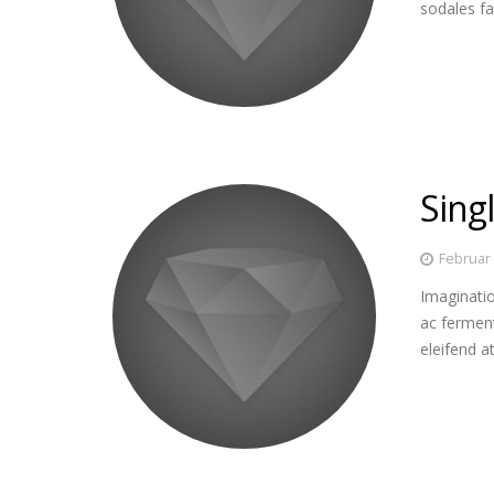
sodales fa
Singl
Februar 
Imaginatio
ac fermen
eleifend a