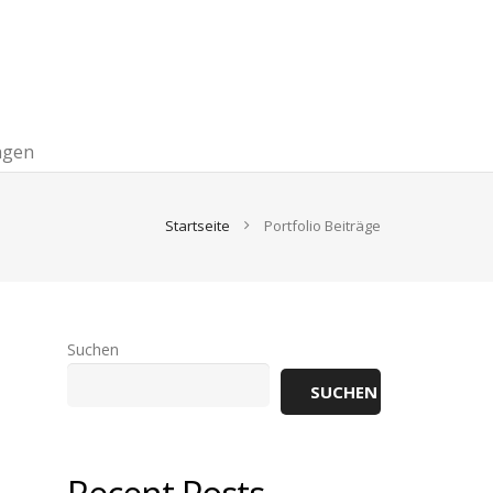
agen
Startseite
Portfolio Beiträge
Suchen
SUCHEN