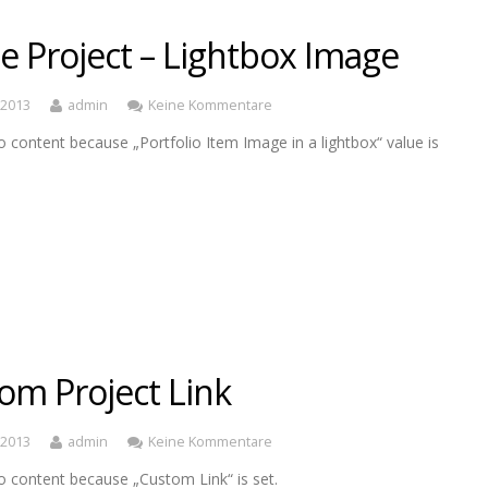
le Project – Lightbox Image
, 2013
admin
Keine Kommentare
o content because „Portfolio Item Image in a lightbox“ value is
om Project Link
, 2013
admin
Keine Kommentare
o content because „Custom Link“ is set.