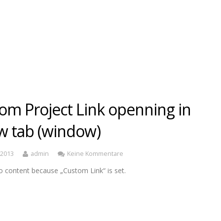
om Project Link openning in
w tab (window)
, 2013
admin
Keine Kommentare
o content because „Custom Link“ is set.