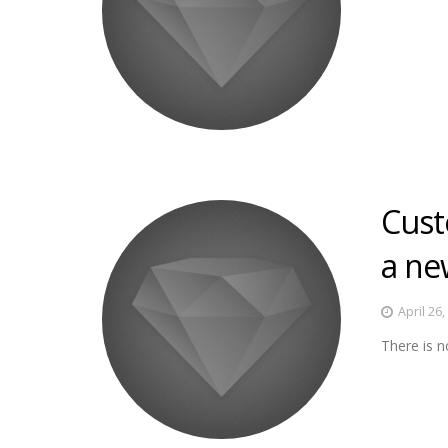
Cust
a ne
April 26
There is n