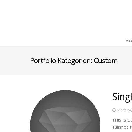
Ho
Portfolio Kategorien:
Custom
Sing
März 24
THIS IS OU
euismod in