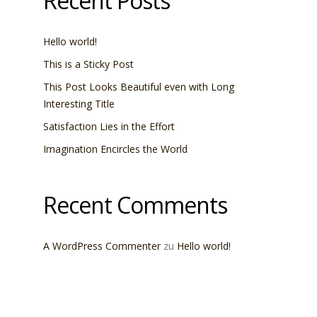
Recent Posts
Hello world!
This is a Sticky Post
This Post Looks Beautiful even with Long
Interesting Title
Satisfaction Lies in the Effort
Imagination Encircles the World
Recent Comments
A WordPress Commenter
zu
Hello world!