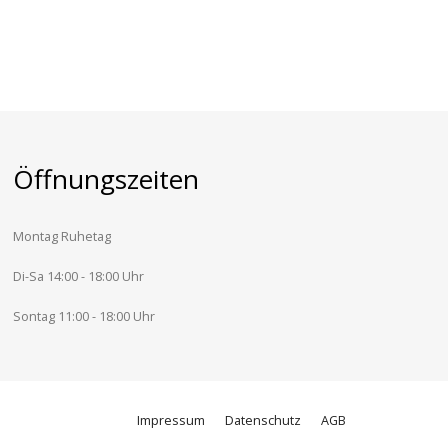
Öffnungszeiten
Montag Ruhetag
Di-Sa 14:00 - 18:00 Uhr
Sontag 11:00 - 18:00 Uhr
Impressum
Datenschutz
AGB