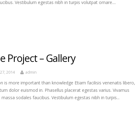
ucibus. Vestibulum egestas nibh in turpis volutpat ornare....
e Project – Gallery
27, 2014
admin
n is more important than knowledge Etiam facilisis venenatis libero,
tum dolor euismod in. Phasellus placerat egestas varius. Vivamus
t massa sodales faucibus. Vestibulum egestas nibh in turpis...