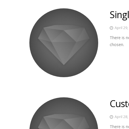
Sing
April 29
There is n
chosen.
Cust
April 28
There is n